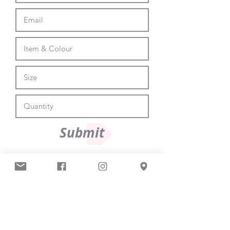
Submit