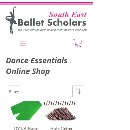
Dance Essentials
Online Shop
Filter
DYNA Band
Hair Grips