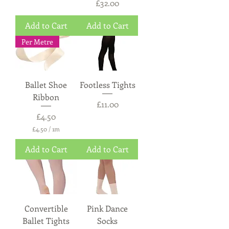
Price
£32.00
Add to Cart
Add to Cart
Per Metre
Ballet Shoe
Footless Tights
Ribbon
Price
£11.00
Price
£4.50
£4.50
/
1m
£
4
Add to Cart
Add to Cart
.
5
0
p
e
r
1
Convertible
Pink Dance
M
e
Ballet Tights
Socks
t