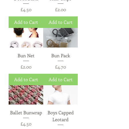
Price
Price
£4.50
£2.00
Add to Cart
Add to Cart
Bun Net
Bun Pack
Price
Price
£2.00
£4.70
Add to Cart
Add to Cart
Ballet Bunwrap
Boys Capped
Leotard
Price
£4.50