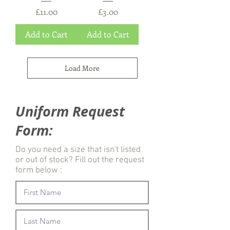
e
Price
Price
£11.00
£3.00
r
s
Add to Cart
Add to Cart
Load More
Uniform Request
Form:
Do you need a size that isn't listed
or out of stock? Fill out the request
form below :