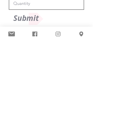
Submit
South East Ballet Scholars Limited
The Studios
661 Rayleigh Road
Hutton