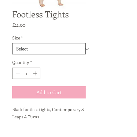
Footless Tights
Price
£11.00
Size
*
Quantity
*
Add to Cart
Black footless tights, Contemporary &
Leaps & Turns