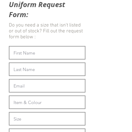
Uniform Request
Form:
Do you need a size that isn't listed
or out of stock? Fill out the request
form below :