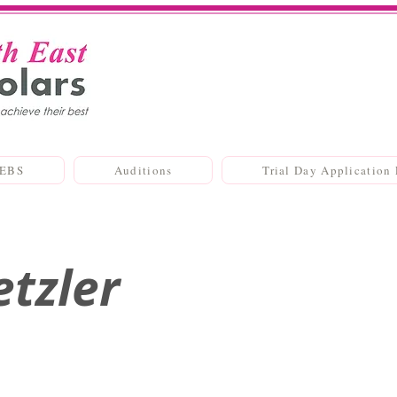
SEBS
Auditions
Trial Day Application
etzler