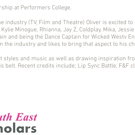
arship at Performers College.
the industry (TV, Film and Theatre) Oliver is excited to
s Kylie Minogue, Rhianna, Jay Z, Coldplay, Mika, Jessie
Rain and being the Dance Captain for Wicked Westv En
in the industry and likes to bring that aspect to his c
t styles and music as well as drawing inspiration fro
is belt. Recent credits include; Lip Sync Battle, F&F