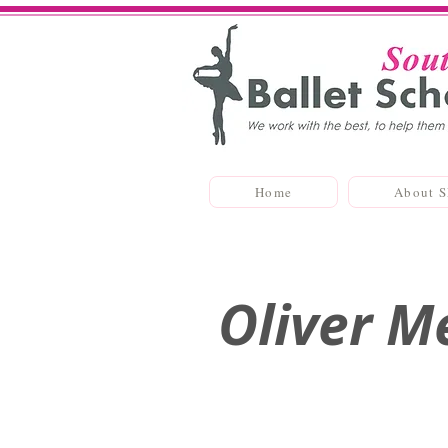
Home
About 
Oliver M