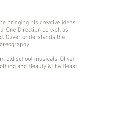
 be bringing his creative ideas
 J, One Directipn as well as
d, Oliver understands the
horeography.
m old school musicals, Oliver
 clothing and Beauty &The Beast