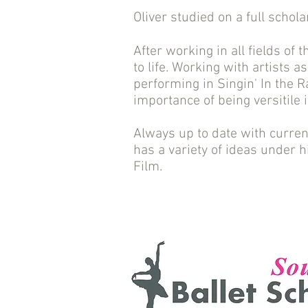
Oliver studied on a full schol
After working in all fields of 
to life. Working with artists a
performing in Singin' In the 
importance of being versitile 
Always up to date with curren
has a variety of ideas under h
Film.