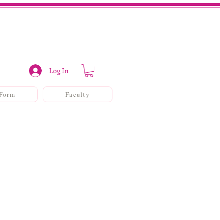
Log In
 Form
Faculty