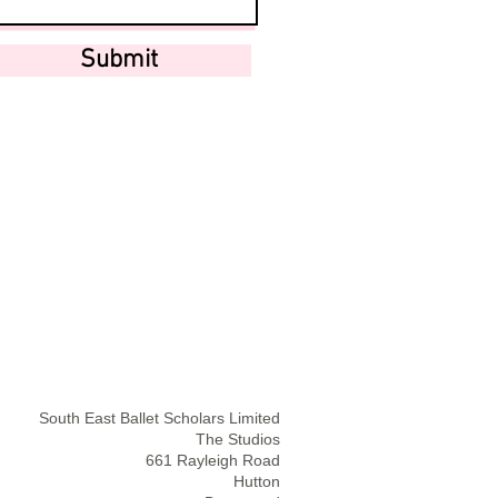
Submit
South East Ballet Scholars Limited
The Studios
661 Rayleigh Road
Hutton