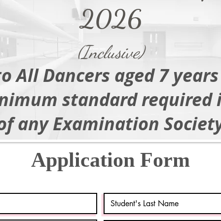
2026
(Inclusive)
o All Dancers aged 7 years
nimum standard required 
of any Examination Society
Application Form