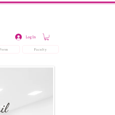
Log In
 Form
Faculty
il