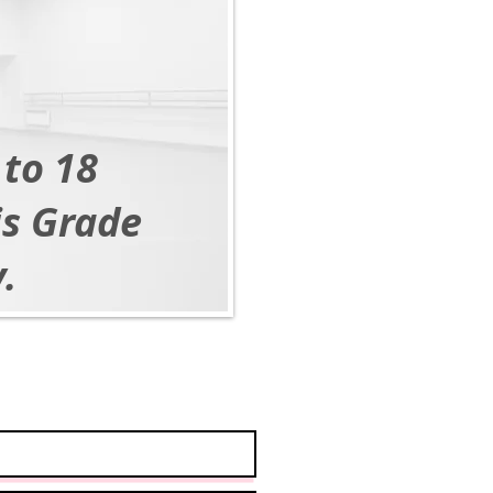
 to 18
is Grade
.