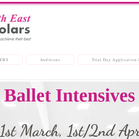
SEBS
Auditions
Trial Day Application
Ballet Intensives
1st March, 1st/2nd Apr