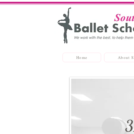
Home
About 
3