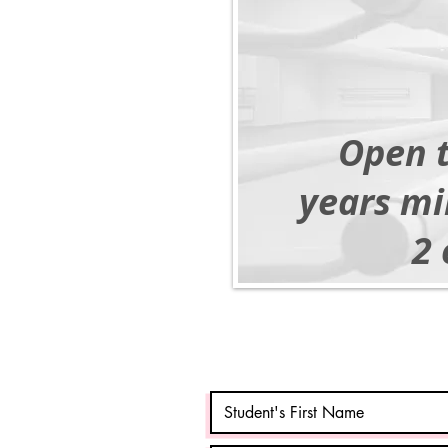
Open t
years mi
2 