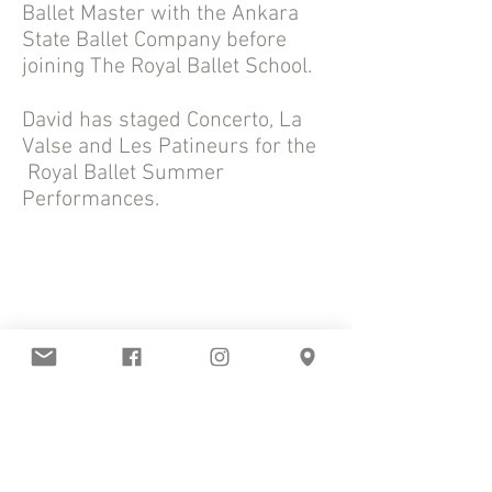
Ballet Master with the Ankara
State Ballet Company before
joining The Royal Ballet School.
David has staged Concerto, La
Valse and Les Patineurs for the
Royal Ballet Summer
Performances.