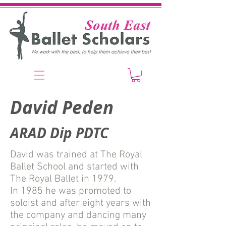
David Peden
ARAD Dip PDTC
David was trained at The Royal
Ballet School and started with
The Royal Ballet in 1979.
In 1985 he was promoted to
soloist and after eight years with
the company and dancing many