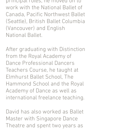
principal roles, he moved on to
work with the National Ballet of
Canada, Pacific Northwest Ballet
(Seattle), British Ballet Columbia
(Vancouver) and English
National Ballet.
After graduating with Distinction
from the Royal Academy of
Dance Professional Dancers
Teachers Course, he taught at
Elmhurst Ballet School, The
Hammond School and the Royal
Academy of Dance as well as
international freelance teaching.
David has also worked as Ballet
Master with Singapore Dance
Theatre and spent two years as