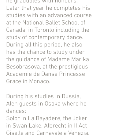
he graduates with honours.
Later that year he completes his
studies with an advanced course
at the National Ballet School of
Canada, in Toronto including the
study of contemporary dance.
During all this period, he also
has the chance to study under
the guidance of Madame Marika
Besobrasova, at the prestigious
Academie de Danse Princesse
Grace in Monaco.
During his studies in Russia,
Alen guests in Osaka where he
dances:
Solor in La Bayadere, the Joker
in Swan Lake, Albrecht in II Act
Giselle and Carnavale a Venezia.