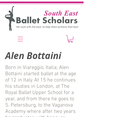
Alen Bottaini
Born in Viareggio, Italia; Alen
Bottaini started ballet at the age
of 12 in Italy. At 15 he continues
his studies in London, at The
Royal Ballet Upper School for a
year, and from there he goes to
S. Petersburg, to the Vaganova
Academy where after two years