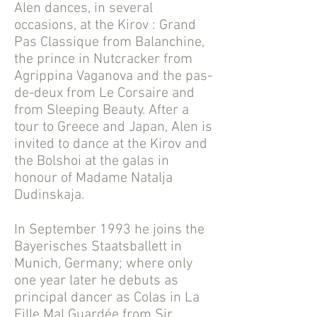
Alen dances, in several
occasions, at the Kirov : Grand
Pas Classique from Balanchine,
the prince in Nutcracker from
Agrippina Vaganova and the pas-
de-deux from Le Corsaire and
from Sleeping Beauty. After a
tour to Greece and Japan, Alen is
invited to dance at the Kirov and
the Bolshoi at the galas in
honour of Madame Natalja
Dudinskaja.
In September 1993 he joins the
Bayerisches Staatsballett in
Munich, Germany; where only
one year later he debuts as
principal dancer as Colas in La
Fille Mal Guardée from Sir