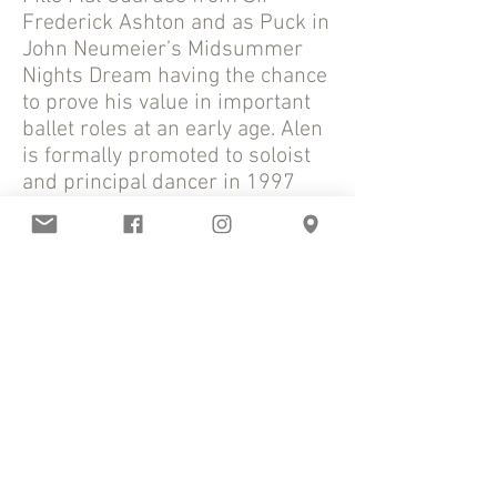
Frederick Ashton and as Puck in
John Neumeier’s Midsummer
Nights Dream having the chance
to prove his value in important
ballet roles at an early age. Alen
is formally promoted to soloist
and principal dancer in 1997
and 1999 respectively.